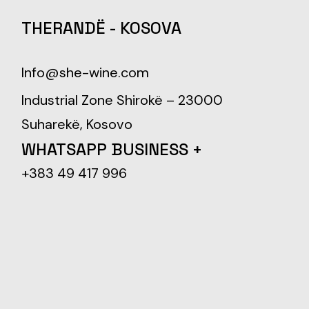
THERANDË - KOSOVA
Info@she-wine.com
Industrial Zone Shirokë – 23000
Suharekë, Kosovo
WHATSAPP BUSINESS +
+383 49 417 996