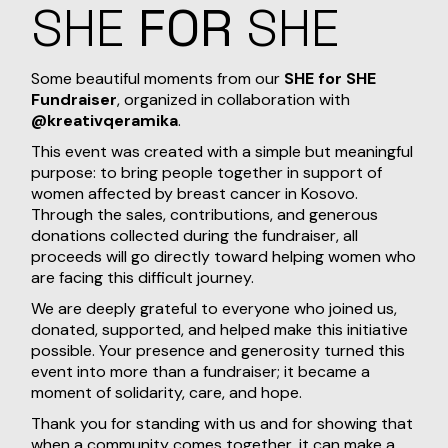
SHE
FOR
SHE
Some beautiful moments from our
SHE for SHE
Fundraiser
, organized in collaboration with
@kreativqeramika
.
This event was created with a simple but meaningful
purpose: to bring people together in support of
women affected by breast cancer in Kosovo.
Through the sales, contributions, and generous
donations collected during the fundraiser, all
proceeds will go directly toward helping women who
are facing this difficult journey.
We are deeply grateful to everyone who joined us,
donated, supported, and helped make this initiative
possible. Your presence and generosity turned this
event into more than a fundraiser; it became a
moment of solidarity, care, and hope.
Thank you for standing with us and for showing that
when a community comes together, it can make a