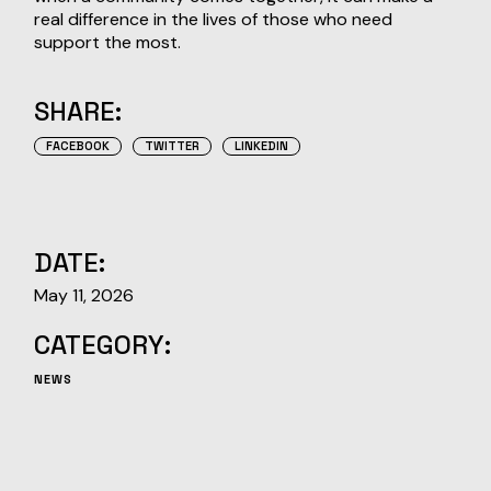
real difference in the lives of those who need
support the most.
SHARE:
FACEBOOK
TWITTER
LINKEDIN
DATE:
May 11, 2026
CATEGORY:
NEWS